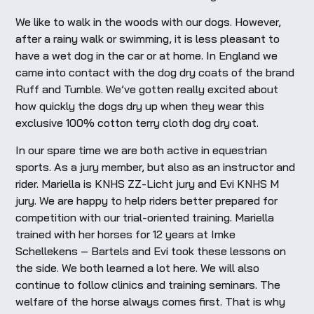
We like to walk in the woods with our dogs. However,
after a rainy walk or swimming, it is less pleasant to
have a wet dog in the car or at home. In England we
came into contact with the dog dry coats of the brand
Ruff and Tumble. We’ve gotten really excited about
how quickly the dogs dry up when they wear this
exclusive 100% cotton terry cloth dog dry coat.
In our spare time we are both active in equestrian
sports. As a jury member, but also as an instructor and
rider. Mariella is KNHS ZZ-Licht jury and Evi KNHS M
jury. We are happy to help riders better prepared for
competition with our trial-oriented training. Mariella
trained with her horses for 12 years at Imke
Schellekens – Bartels and Evi took these lessons on
the side. We both learned a lot here. We will also
continue to follow clinics and training seminars. The
welfare of the horse always comes first. That is why