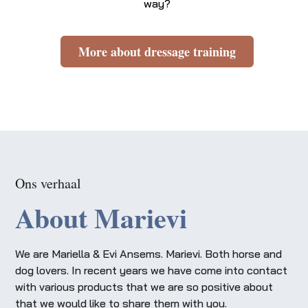
way?
More about dressage training
Ons verhaal
About Marievi
We are Mariella & Evi Ansems. Marievi. Both horse and
dog lovers. In recent years we have come into contact
with various products that we are so positive about
that we would like to share them with you.