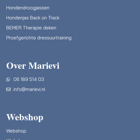
Hondendroogjassen
Hondenjas Back on Track
BEMER Therapie deken
Proefgerichte dressuurtraining
Over Marievi
06 189 514 03
info@marievi.nl
Webshop
Webshop