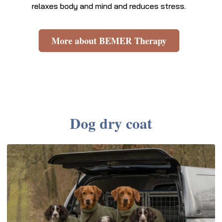
relaxes body and mind and reduces stress.
More about BEMER Therapy
Dog dry coat