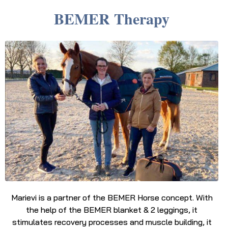
BEMER Therapy
Marievi is a partner of the BEMER Horse concept. With
the help of the BEMER blanket & 2 leggings, it
stimulates recovery processes and muscle building, it