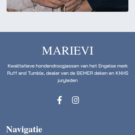
MARIEVI
Kwalitatieve hondendroogjassen van het Engelse merk
Ruff and Tumble, dealer van de BEMER deken en KNHS
juryleden
Navigatie