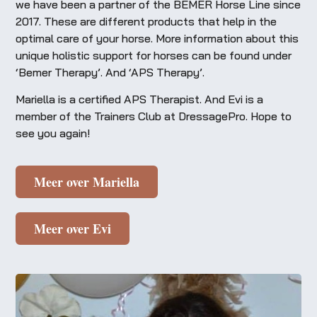
we have been a partner of the BEMER Horse Line since
2017. These are different products that help in the
optimal care of your horse. More information about this
unique holistic support for horses can be found under
‘Bemer Therapy’. And ‘APS Therapy’.
Mariella is a certified APS Therapist. And Evi is a
member of the Trainers Club at DressagePro. Hope to
see you again!
Meer over Mariella
Meer over Evi