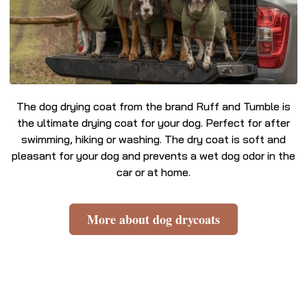
The dog drying coat from the brand Ruff and Tumble is
the ultimate drying coat for your dog. Perfect for after
swimming, hiking or washing. The dry coat is soft and
pleasant for your dog and prevents a wet dog odor in the
car or at home.
More about dog drycoats