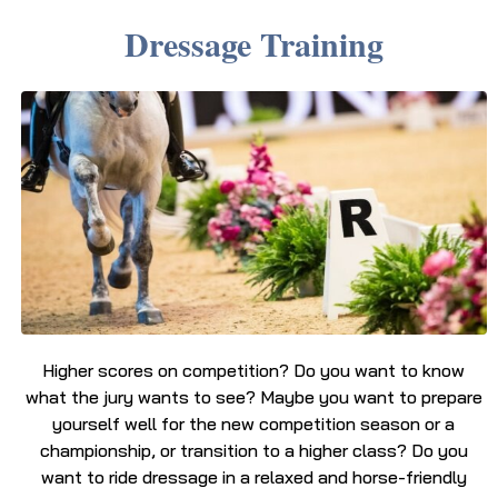
Dressage Training
Higher scores on competition? Do you want to know
what the jury wants to see? Maybe you want to prepare
yourself well for the new competition season or a
championship, or transition to a higher class? Do you
want to ride dressage in a relaxed and horse-friendly